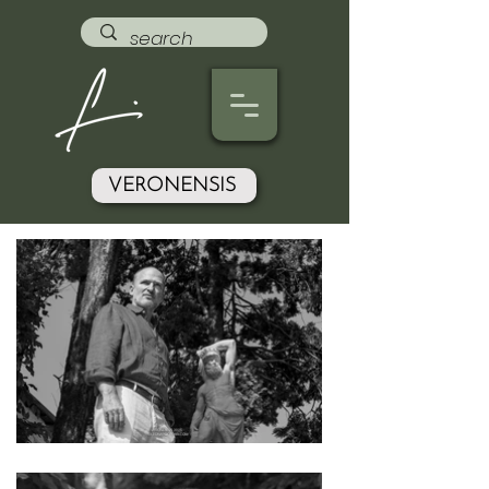
VERONENSIS