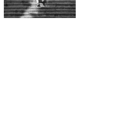
Load More