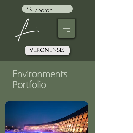
VERONENSIS
Environments
Portfolio